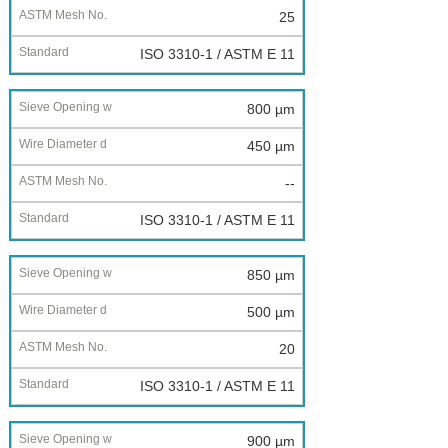
25
ISO 3310-1 / ASTM E 11
800 µm
450 µm
--
ISO 3310-1 / ASTM E 11
850 µm
500 µm
20
ISO 3310-1 / ASTM E 11
900 µm