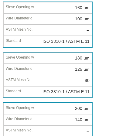
160 µm
100 µm
--
ISO 3310-1 / ASTM E 11
180 µm
125 µm
80
ISO 3310-1 / ASTM E 11
200 µm
140 µm
--