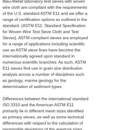
Blau-Metall laboratory test sieves with woven
wire cloth are compliant with the requirements
of the U.S. standard ASTM E11 and we offer a
range of certification options as outlined in the
standard. (ASTM E11: Standard Specification
for Woven Wire Test Sieve Cloth and Test
Sieves). ASTM-compliant sieves are employed
for a range of applications including scientific
use as ASTM sieve lines have become the
internationally agreed upon standard in
numerous scientific branches. As such, ASTM
E11 sieves find use in grain size distribution
analysis across a number of disciplines such
as geology, marine geology for the
determination of sediment types.
Differences between the international standard
ISO 3310 and the American ASTM E11
primarily lie in different mesh sizes identified
as primary sieves, as well as some technical
differences with respect to the calculation of
permissible deviations of the aperture sizes