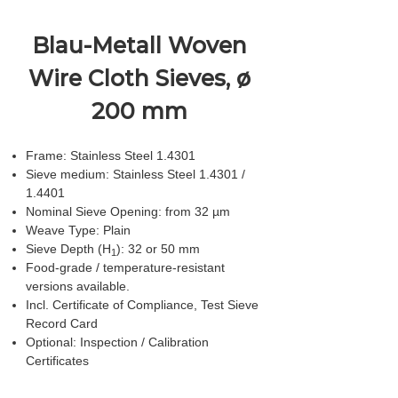
Blau-Metall Woven
Wire Cloth Sieves, ø
200 mm
Frame: Stainless Steel 1.4301
Sieve medium: Stainless Steel 1.4301 /
1.4401
Nominal Sieve Opening: from 32 µm
Weave Type: Plain
Sieve Depth (H
): 32 or 50 mm
1
Food-grade / temperature-resistant
versions available.
Incl. Certificate of Compliance, Test Sieve
Record Card
Optional: Inspection / Calibration
Certificates