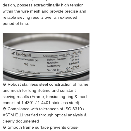
design, possess extraordinarily high tension
within the wire mesh and provide precise and
reliable sieving results over an extended
period of time.
⚙ Robust stainless steel construction of frame
and mesh for long lifetime and constant
sieving results (Frame, tensioning ring & mesh
consist of 1.4301 / 1.4401 stainless steel)
⚙ Compliance with tolerances of ISO 3310 /
ASTM E 11 verified through optical analysis &
clearly documented
⚙ Smooth frame surface prevents cross-