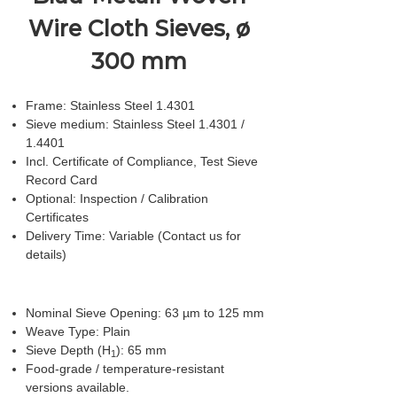
Wire Cloth Sieves, ø
300 mm
Frame: Stainless Steel 1.4301
Sieve medium: Stainless Steel 1.4301 /
1.4401
Incl. Certificate of Compliance, Test Sieve
Record Card
Optional: Inspection / Calibration
Certificates
Delivery Time: Variable (Contact us for
details)
Nominal Sieve Opening: 63 µm to 125 mm
Weave Type: Plain
Sieve Depth (H
): 65 mm
1
Food-grade / temperature-resistant
versions available.