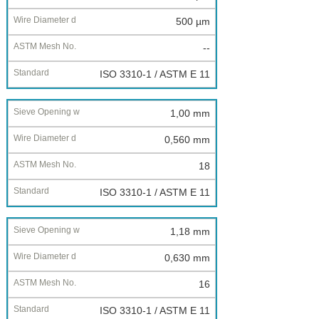
500 µm
--
ISO 3310-1 / ASTM E 11
1,00 mm
0,560 mm
18
ISO 3310-1 / ASTM E 11
1,18 mm
0,630 mm
16
ISO 3310-1 / ASTM E 11