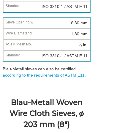
ISO 3310-1 / ASTM E 11
6,30 mm
1,80 mm
¼ in.
ISO 3310-1 / ASTM E 11
Blau-Metall sieves can also be certified
according to the requirements of ASTM E11.
Blau-Metall Woven
Wire Cloth Sieves, ø
203 mm (8")