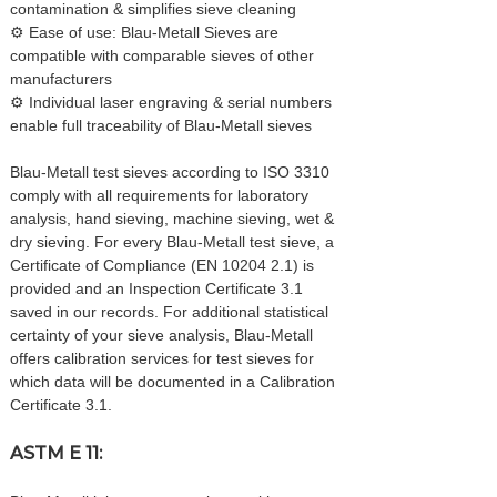
contamination & simplifies sieve cleaning
⚙ Ease of use: Blau-Metall Sieves are
compatible with comparable sieves of other
manufacturers
⚙ Individual laser engraving & serial numbers
enable full traceability of Blau-Metall sieves
Blau-Metall test sieves according to ISO 3310
comply with all requirements for laboratory
analysis, hand sieving, machine sieving, wet &
dry sieving. For every Blau-Metall test sieve, a
Certificate of Compliance (EN 10204 2.1) is
provided and an Inspection Certificate 3.1
saved in our records. For additional statistical
certainty of your sieve analysis, Blau-Metall
offers calibration services for test sieves for
which data will be documented in a Calibration
Certificate 3.1.
ASTM E 11: