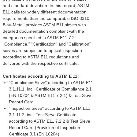
and standard deviation. In this regard, ASTM
E11 calls for widely different documentation
requirements than the comparable ISO 3310.
Blau-Metall provides ASTM E11 sieves with
detailed documentation compliant with the
categories specified in ASTM E11 7.2:
“Compliance,” “Certification” and “Calibration”
sieves are subjected to optical inspection
according to ASTM E11 regulations and
delivered with the respective certificate.
Certificates according to ASTM E 11:
"Compliance Sieve" according to ASTM E11
3.1.11.1, incl. Certificate of Compliance 2.1
(EN 10204 & ASTM E11 7.2.1) & Test Sieve
Record Card
"Inspection Sieve" according to ASTM E11
3.1.11.2, incl. Test Sieve Certificate
according to ASTM E11 7.2.2 & Test Sieve
Record Card (Provision of Inspection
Certificate 3.1 (EN 10204)