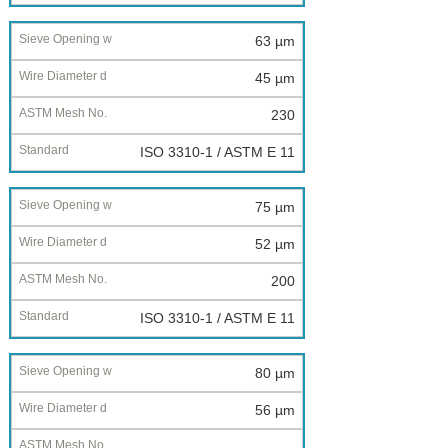
63 µm
45 µm
230
ISO 3310-1 / ASTM E 11
75 µm
52 µm
200
ISO 3310-1 / ASTM E 11
80 µm
56 µm
--