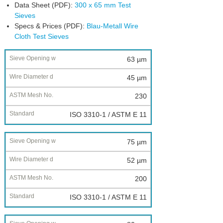
Data Sheet (PDF):
300 x 65 mm Test
Sieves
Specs & Prices (PDF):
Blau-Metall Wire
Cloth Test Sieves
Nominal
63 µm
Sieve
45 µm
Opening
w
230
Wire
ISO 3310-1 / ASTM E 11
Diameter
d
75 µm
ASTM
Mesh
52 µm
No.
200
Standard
ISO 3310-1 / ASTM E 11