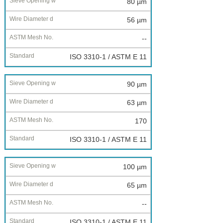
80 µm
56 µm
--
ISO 3310-1 / ASTM E 11
90 µm
63 µm
170
ISO 3310-1 / ASTM E 11
100 µm
65 µm
--
ISO 3310-1 / ASTM E 11