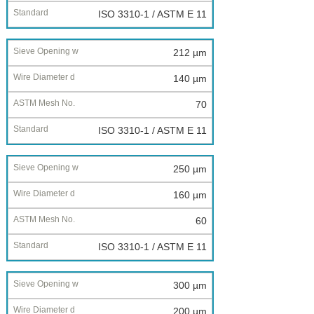
ISO 3310-1 / ASTM E 11
212 µm
140 µm
70
ISO 3310-1 / ASTM E 11
250 µm
160 µm
60
ISO 3310-1 / ASTM E 11
300 µm
200 µm