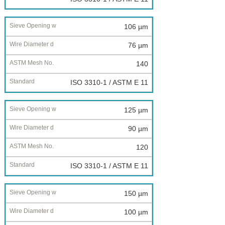
106 µm
76 µm
140
ISO 3310-1 / ASTM E 11
125 µm
90 µm
120
ISO 3310-1 / ASTM E 11
150 µm
100 µm