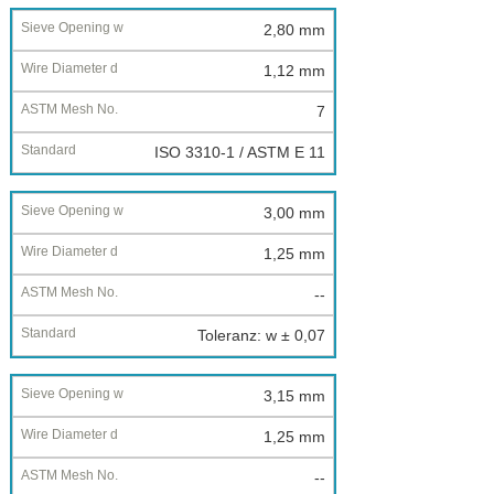
2,80 mm
1,12 mm
7
ISO 3310-1 / ASTM E 11
3,00 mm
1,25 mm
--
Toleranz: w ± 0,07
3,15 mm
1,25 mm
--