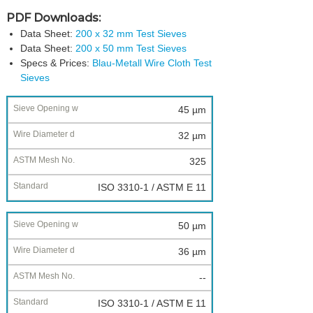
PDF Downloads:
Data Sheet:
200 x 32 mm Test Sieves
Data Sheet:
200 x 50 mm Test Sieves
Specs & Prices:
Blau-Metall Wire Cloth Test
Sieves
Nominal
45 µm
Sieve
32 µm
Opening
w
325
Wire
ISO 3310-1 / ASTM E 11
Diameter
d
50 µm
ASTM
Mesh
36 µm
No.
--
Standard
ISO 3310-1 / ASTM E 11