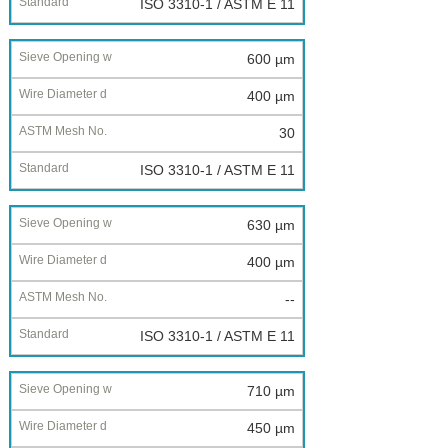
ISO 3310-1 / ASTM E 11
600 µm
400 µm
30
ISO 3310-1 / ASTM E 11
630 µm
400 µm
--
ISO 3310-1 / ASTM E 11
710 µm
450 µm