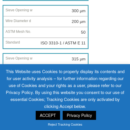
300 µm
200 µm
50
ISO 3310-1 / ASTM E 11
315 µm
200 µm
This Website uses Cookies to properly display its contents and
for user activity analysis – for further information regarding our
--
use of Cookies and your rights as a user, please refer to our
ISO 3310-1 / ASTM E 11
Privacy Policy. By using this website you consent to our use of
essential Cookies; Tracking Cookies are only activated by
clicking Accept below.
355 µm
ACCEPT
Privacy Policy
225 µm
Reject Tracking Cookies
45