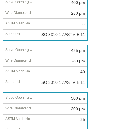
400 µm
250 µm
--
ISO 3310-1 / ASTM E 11
425 µm
280 µm
40
ISO 3310-1 / ASTM E 11
500 µm
300 µm
35