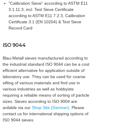
"Calibration Sieve" according to ASTM E11
3.1.11.3, incl. Test Sieve Certificate
according to ASTM E11 7.2.3, Calibration
Certificate 3.1 (EN 10204) & Test Sieve
Record Card
ISO 9044
Blau-Metall sieves manufactured according to
the industrial standard ISO 9044 can be a cost
efficient alternative for application outside of
laboratory use. They can be used for coarse
sifting of various materials and find use in
various industries as well as hobbyists
requiring a reliable means of sorting of particle
sizes. Sieves according to ISO 9004 are
avilable via our
Shop Site (German).
Please
contact us for international shipping options of
ISO 9044 sieves.