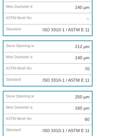
140 µm
--
ISO 3310-1 / ASTM E 11
212 µm
140 µm
70
ISO 3310-1 / ASTM E 11
250 µm
160 µm
60
ISO 3310-1 / ASTM E 11