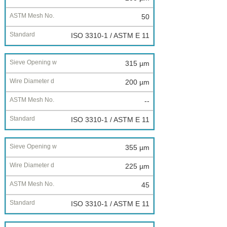
50
ISO 3310-1 / ASTM E 11
315 µm
200 µm
--
ISO 3310-1 / ASTM E 11
355 µm
225 µm
45
ISO 3310-1 / ASTM E 11