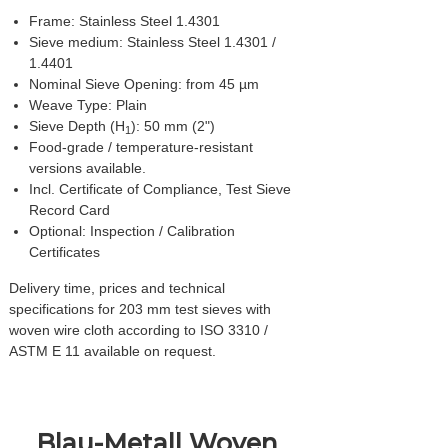
Frame: Stainless Steel 1.4301
Sieve medium: Stainless Steel 1.4301 /
1.4401
Nominal Sieve Opening: from 45 µm
Weave Type: Plain
Sieve Depth (H
): 50 mm (2")
1
Food-grade / temperature-resistant
versions available.
Incl. Certificate of Compliance, Test Sieve
Record Card
Optional: Inspection / Calibration
Certificates
Delivery time, prices and technical
specifications for 203 mm test sieves with
woven wire cloth according to ISO 3310 /
ASTM E 11 available on request.
Blau-Metall Woven