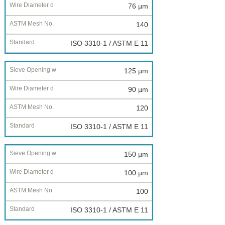
76 µm
140
ISO 3310-1 / ASTM E 11
125 µm
90 µm
120
ISO 3310-1 / ASTM E 11
150 µm
100 µm
100
ISO 3310-1 / ASTM E 11