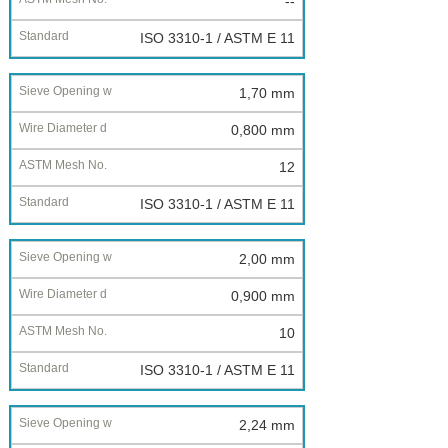
--
ISO 3310-1 / ASTM E 11
1,70 mm
0,800 mm
12
ISO 3310-1 / ASTM E 11
2,00 mm
0,900 mm
10
ISO 3310-1 / ASTM E 11
2,24 mm