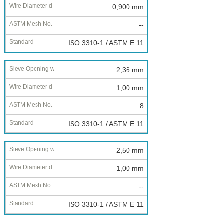
0,900 mm
--
ISO 3310-1 / ASTM E 11
2,36 mm
1,00 mm
8
ISO 3310-1 / ASTM E 11
2,50 mm
1,00 mm
--
ISO 3310-1 / ASTM E 11