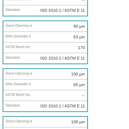
ISO 3310-1 / ASTM E 11
90 µm
63 µm
170
ISO 3310-1 / ASTM E 11
100 µm
65 µm
--
ISO 3310-1 / ASTM E 11
106 µm