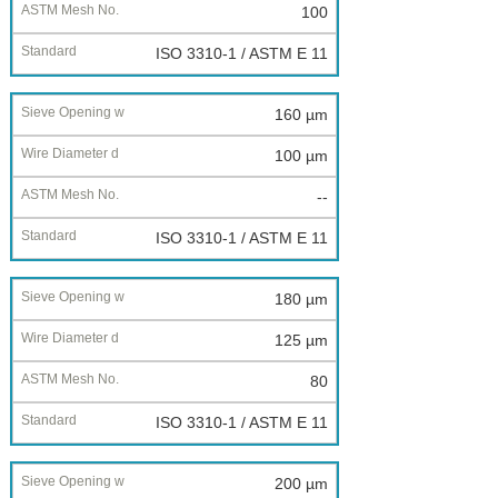
100
ISO 3310-1 / ASTM E 11
160 µm
100 µm
--
ISO 3310-1 / ASTM E 11
180 µm
125 µm
80
ISO 3310-1 / ASTM E 11
200 µm