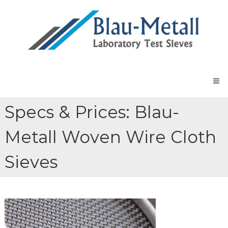
Skip
Blau-
to
Metall
content
Laboratory
Sieves
Laboratory
Test
Sieves
Made
in
Germany
Specs & Prices: Blau-
Metall Woven Wire Cloth
Sieves