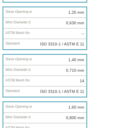
1,25 mm
0,630 mm
--
ISO 3310-1 / ASTM E 11
1,40 mm
0,710 mm
14
ISO 3310-1 / ASTM E 11
1,60 mm
0,800 mm