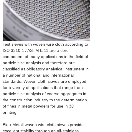
Test sieves with woven wire cloth according to
ISO 3310-1 / ASTM E 11 are a core
component of many applications in the field of
particle size analysis and therefore are
classified as obligatory analytical instrument in
a number of national and international
standards. Woven cloth sieves are employed
for a variety of applications that range from
particle size analysis of coarse aggregates in
the construction industry to the determination
of fines in metal powders for use in 3D
printing.
Blau-Metall woven wire cloth sieves provide
excellent stability through an all-stainless